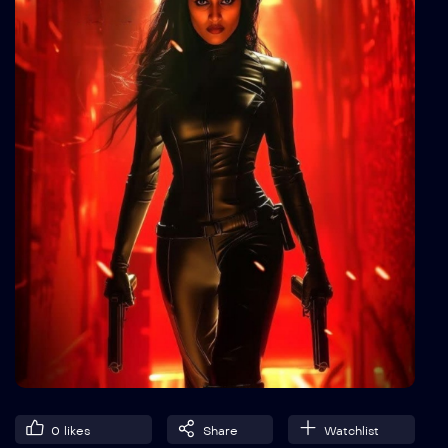
0
likes
Share
Watchlist