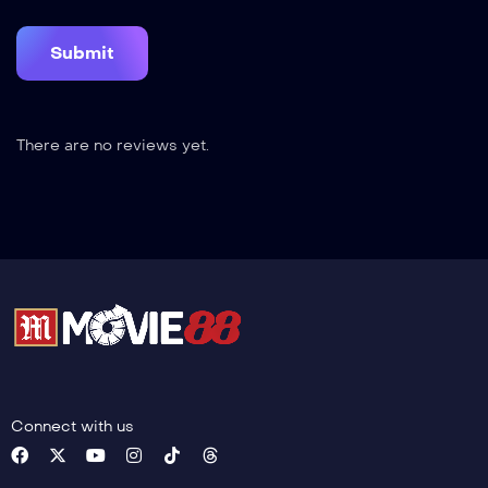
There are no reviews yet.
Connect with us