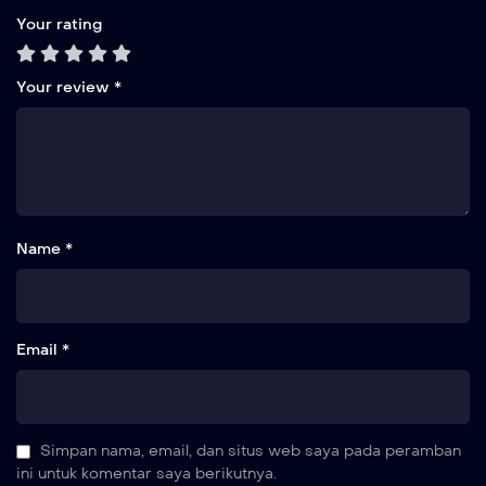
Your rating
Your review
*
Name *
Email *
Simpan nama, email, dan situs web saya pada peramban
ini untuk komentar saya berikutnya.