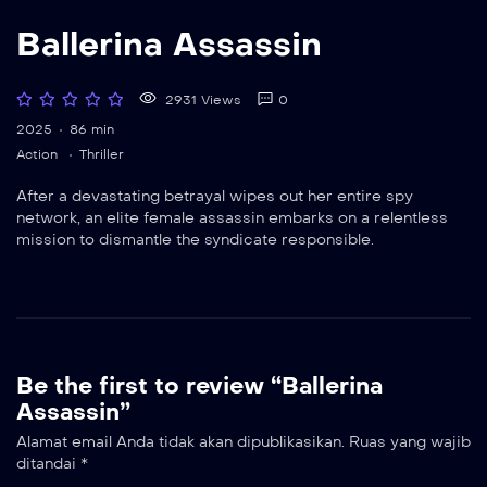
Ballerina Assassin
2931 Views
0
2025
86 min
Action
Thriller
After a devastating betrayal wipes out her entire spy
network, an elite female assassin embarks on a relentless
mission to dismantle the syndicate responsible.
Be the first to review “Ballerina
Assassin”
Alamat email Anda tidak akan dipublikasikan.
Ruas yang wajib
ditandai
*