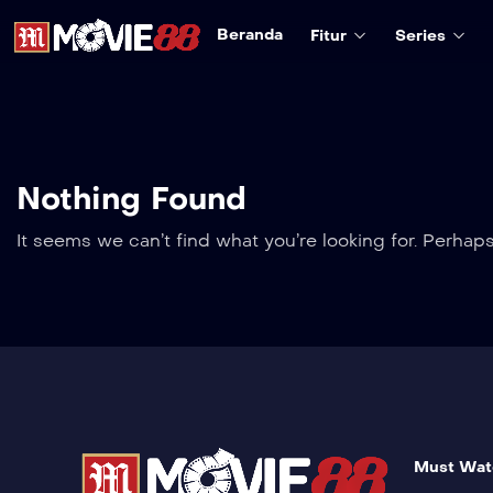
Beranda
Fitur
Series
Nothing Found
It seems we can’t find what you’re looking for. Perhap
Must Wat