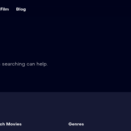
Film
Blog
s searching can help.
ch Movies
Genres