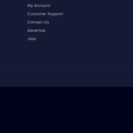
My Account
Customer Support
Contact Us
Advertise
Jobs