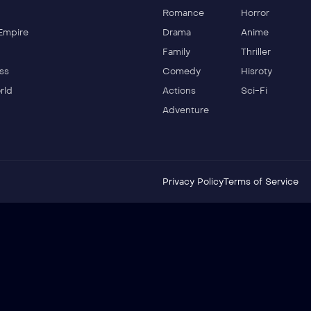
Romance
Horror
Empire
Drama
Anime
Family
Thriller
ss
Comedy
Hisroty
rld
Actions
Sci-Fi
Adventure
Privacy Policy
Terms of Service