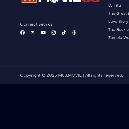
DJ Tillu
The Great 
Love Story
Connect with us
The Reckle
Zombie Wo
Copyright © 2025 M88.MOVIE | All rights reserved.