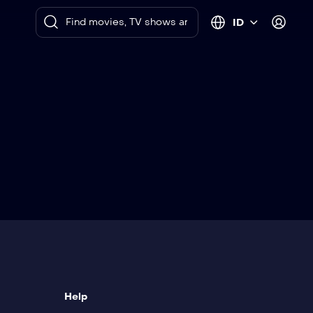
ID
Help