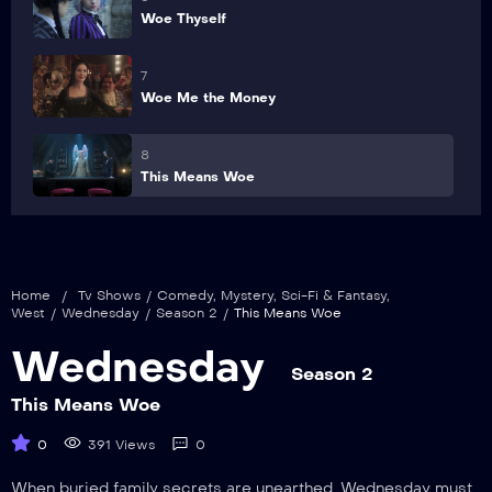
Woe Thyself
7
Woe Me the Money
8
This Means Woe
Home
/
Tv Shows
/
Comedy
,
Mystery
,
Sci-Fi & Fantasy
,
West
/
Wednesday
/
Season 2
/
This Means Woe
Wednesday
Season 2
This Means Woe
0
391 Views
0
When buried family secrets are unearthed, Wednesday must