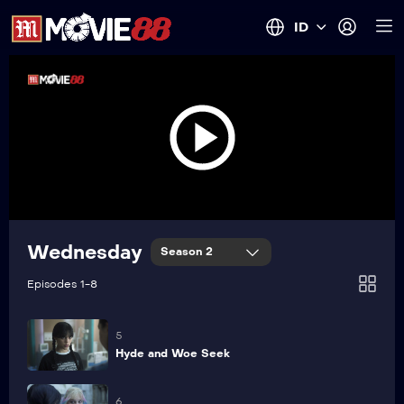
ID
1
Here We Woe Again
2
The Devil You Woe
3
Call of the Woe
Wednesday
Season 2
4
Episodes 1-8
If These Woes Could Talk
5
Hyde and Woe Seek
6