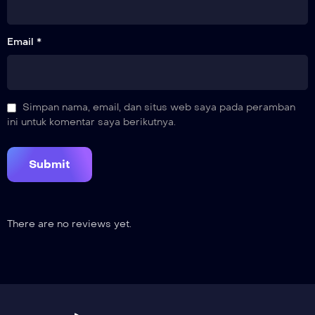
Email *
Simpan nama, email, dan situs web saya pada peramban
ini untuk komentar saya berikutnya.
There are no reviews yet.