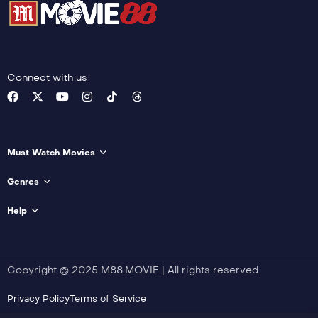
Connect with us
Must Watch Movies
Genres
Help
Copyright © 2025 M88.MOVIE | All rights reserved.
Privacy Policy
Terms of Service