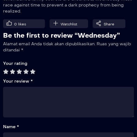
race against time to prevent a dark prophecy from being
realized.
0
likes
Watchlist
Share
Be the first to review “Wednesday”
Alamat email Anda tidak akan dipublikasikan.
Ruas yang wajib
ditandai
*
Your rating
Your review
*
Name *