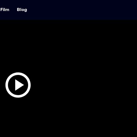
Film
Blog