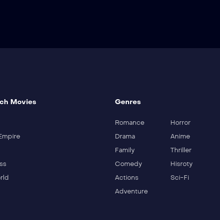
ch Movies
Genres
Romance
Horror
Empire
Drama
Anime
Family
Thriller
ss
Comedy
Hisroty
rld
Actions
Sci-Fi
Adventure