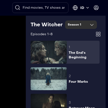
ID
The Witcher
Season 1
Episodes 1-8
1
The End’s
Beginning
2
Four Marks
3