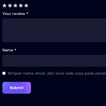
Your review
*
Name *
Simpan nama, email, dan situs web saya pada peram