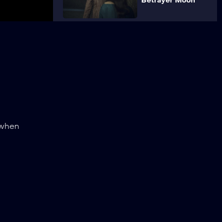
Betrayer Moon
4
Of Banquets,
Bastards and
Burials
5
Bottled
Appetites
 when
6
Rare Species
7
Before a Fall