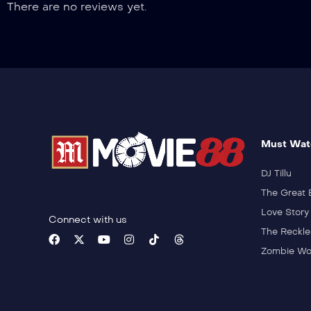
There are no reviews yet.
Must Wat
DJ Tillu
The Great 
Love Story
Connect with us
The Reckle
Zombie Wo