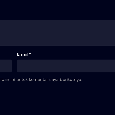
Email *
ban ini untuk komentar saya berikutnya.