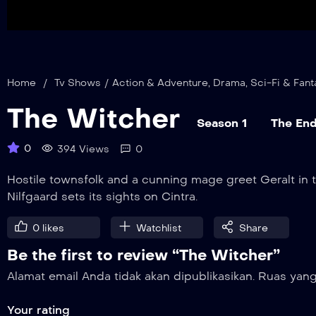
Home
/
Tv Shows
/
Action & Adventure
,
Drama
,
Sci-Fi & Fant
The Witcher
Season 1
The End
0
394 Views
0
Hostile townsfolk and a cunning mage greet Geralt in 
Nilfgaard sets its sights on Cintra.
0
likes
Watchlist
Share
Be the first to review “The Witcher”
Alamat email Anda tidak akan dipublikasikan.
Ruas yang
Your rating