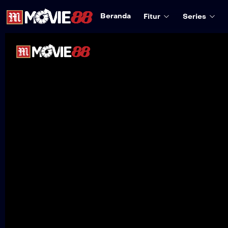
Beranda
Fitur
Series