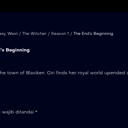
asy
,
West
/
The Witcher
/
Season 1
/
The End’s Beginning
’s Beginning
the town of Blaviken. Ciri finds her royal world upended
 wajib ditandai
*