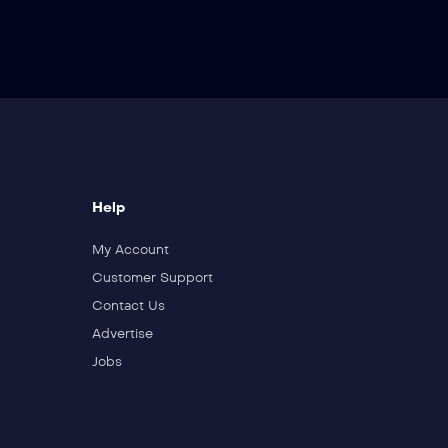
Help
My Account
Customer Support
Contact Us
Advertise
Jobs