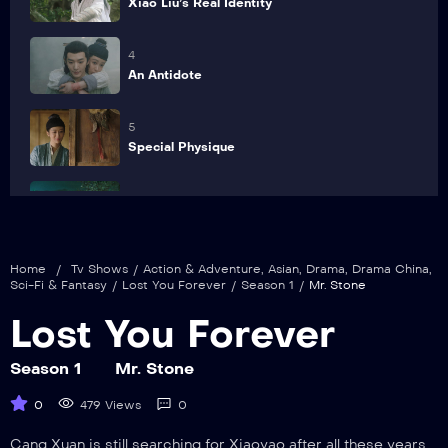
Xiao Liu’s Real Identity
4
An Antidote
5
Special Physique
6
Hidden Truth
Home
/
Tv Shows
/
Action & Adventure
,
Asian
,
Drama
,
Drama China
,
7
Sci-Fi & Fantasy
/
Lost You Forever
/
Season 1
/
Mr. Stone
Get Closer
Lost You Forever
8
Rescue by Wrists-Cutting
Season 1
Mr. Stone
0
479 Views
0
9
Save Life
Cang Xuan is still searching for Xiaoyao after all these years.