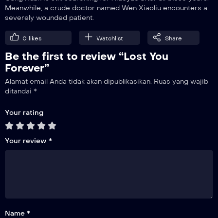
Meanwhile, a crude doctor named Wen Xiaoliu encounters a
severely wounded patient.
10
Aftermath
0
likes
Watchlist
Share
Be the first to review “Lost You
11
Methods of Detecting and Avoiding Poison
Forever”
Alamat email Anda tidak akan dipublikasikan.
Ruas yang wajib
12
ditandai
*
Cang Xuan’s Arrow Wound
Your rating
13
Leaving Qingshui Town
Your review
*
14
Confessing His Love
15
Reunion
Name *