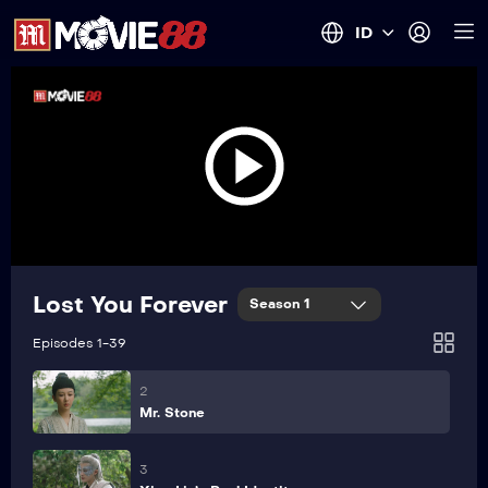
ID
Lost You Forever
Season 1
1
Loss
Episodes 1-39
2
Mr. Stone
3