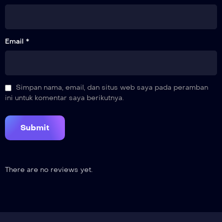
16
Fifteen-Year Promise
Email *
17
Whereabouts of Cang Xuan
18
Simpan nama, email, dan situs web saya pada peramban
The Rejuvenating Flower
ini untuk komentar saya berikutnya.
19
Dragon Bone Prison
20
Live in Peace
There are no reviews yet.
21
Xiyan Mountain