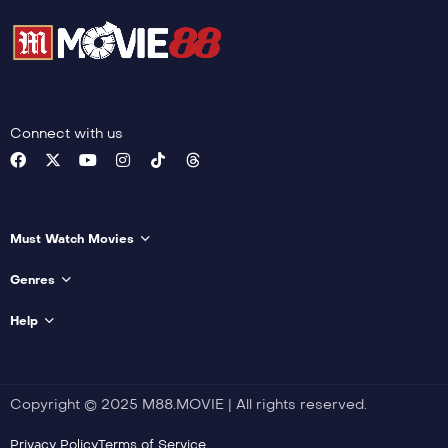
22
I Will Protect You
23
Support from Tushan’s Family
Connect with us
24
Reconciliation
25
Must Watch Movies
Healing
Genres
26
Fangfeng Bei
Help
27
Cancellation of the Marriage Contract
Copyright © 2025 M88.MOVIE | All rights reserved.
28
Privacy Policy
Terms of Service