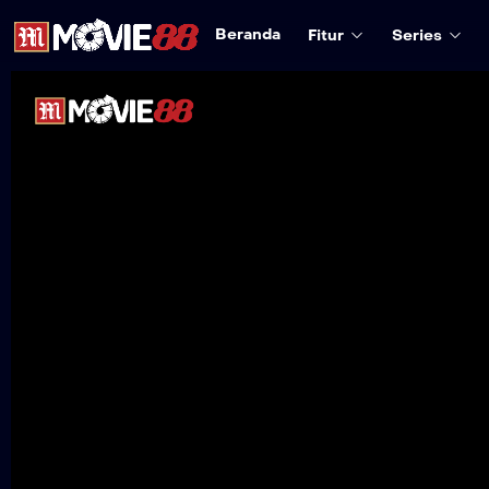
Beranda
Fitur
Series