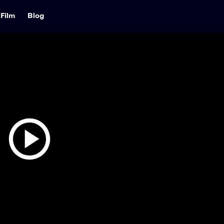
Film
Blog