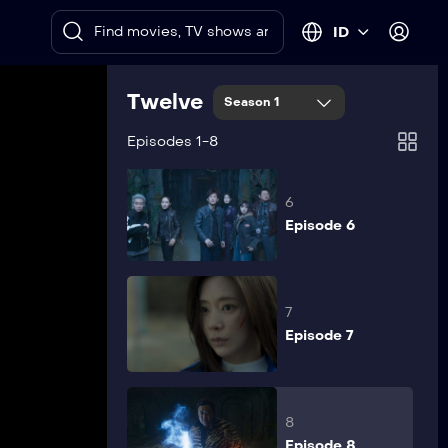
Episode 4
ID
5
Twelve
Season 1
Episode 5
Episodes 1-8
6
Episode 6
7
Episode 7
8
Episode 8