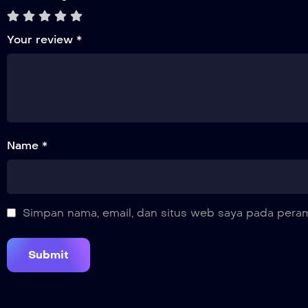
Your review
*
Name *
Simpan nama, email, dan situs web saya pada peram