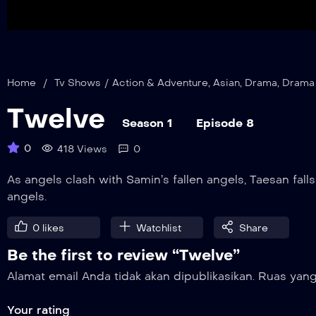
Home
/
Tv Shows
/
Action & Adventure
,
Asian
,
Drama
,
Drama
Twelve
Season 1
Episode 8
0
418 Views
0
As angels clash with Samin’s fallen angels, Taesan falls
angels.
0
likes
Watchlist
Share
Be the first to review “Twelve”
Alamat email Anda tidak akan dipublikasikan.
Ruas yang
Your rating