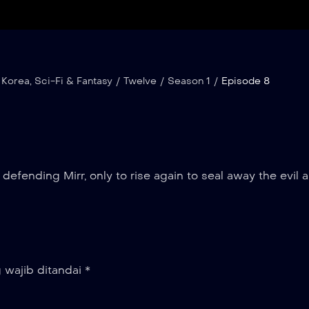
 Korea
,
Sci-Fi & Fantasy
/
Twelve
/
Season 1
/
Episode 8
 defending Mirr, only to rise again to seal away the evil 
 wajib ditandai
*