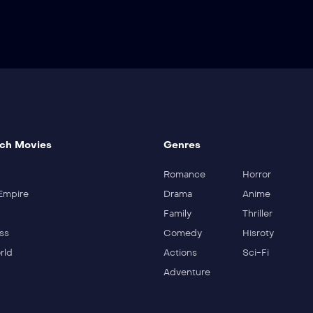
ch Movies
Genres
Romance
Horror
Empire
Drama
Anime
Family
Thriller
ss
Comedy
Hisroty
rld
Actions
Sci-Fi
Adventure