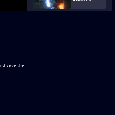
and save the