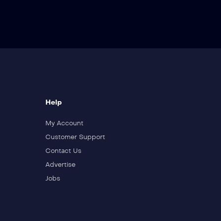
Help
My Account
Customer Support
Contact Us
Advertise
Jobs