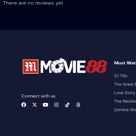
There are no reviews yet.
Must Wat
DJ Tillu
The Great 
Love Story
Connect with us
The Reckle
Zombie Wo