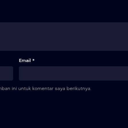
Email *
ban ini untuk komentar saya berikutnya.