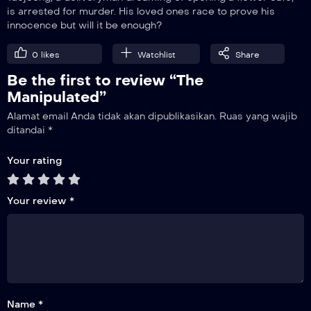
is arrested for murder. His loved ones race to prove his
innocence but will it be enough?
9
Episode 9
0
likes
Watchlist
Share
Be the first to review “The
10
Episode 10
Manipulated”
Alamat email Anda tidak akan dipublikasikan.
Ruas yang wajib
11
ditandai
*
Episode 11
Your rating
12
Episode 12
Your review
*
Name *