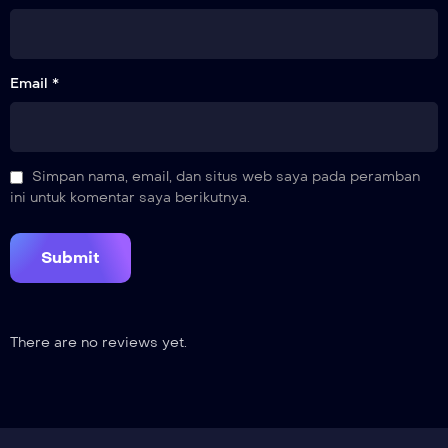
Email *
Simpan nama, email, dan situs web saya pada peramban
ini untuk komentar saya berikutnya.
There are no reviews yet.