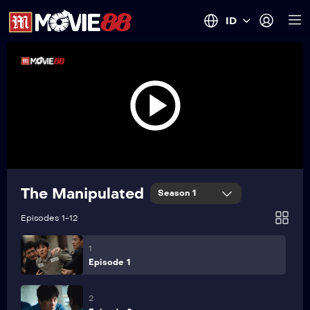
ID
The Manipulated
Season 1
Episodes 1-12
1
Episode 1
2