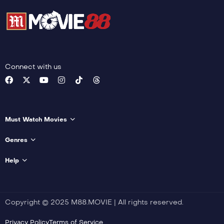
Connect with us
Must Watch Movies
Genres
Help
Copyright © 2025 M88.MOVIE | All rights reserved.
Privacy Policy
Terms of Service