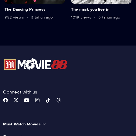
The Dancing Princess
The mask you live in
952 views
3 tahun ago
1019 views
3 tahun ago
Connect with us
Must Watch Movies