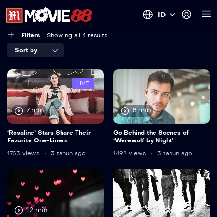
ID
Filters
Showing all 4 results
Sort by
LIVE
7 min
8 min
‘Rosaline’ Stars Share Their
Go Behind the Scenes of
Favorite One-Liners
‘Werewolf by Night’
1753 views
3 tahun ago
1492 views
3 tahun ago
12 min