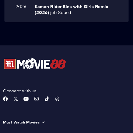
2026
Kamen Rider Eins with Girls Remix
(2026)
job
Sound
Connect with us
Must Watch Movies