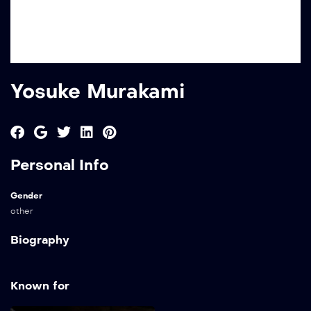
Yosuke Murakami
Personal Info
Gender
other
Biography
Known for