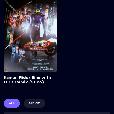
Kamen Rider Eins
with Girls Remix
(2026)
2026
32 min
Add to My List
Kamen Rider Eins with
Girls Remix (2026)
ALL
MOVIE