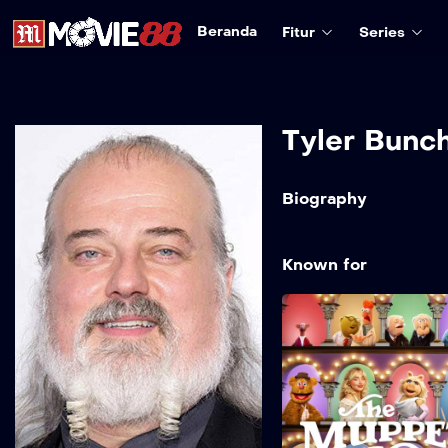
Beranda
Fitur
Series
Tyler Bunc
Biography
Known for