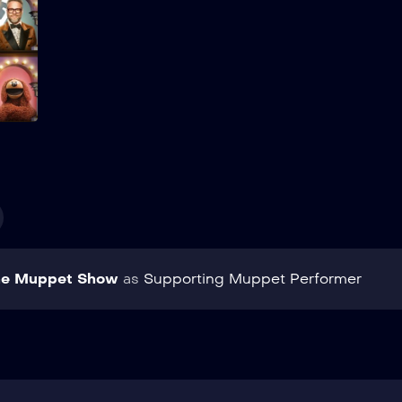
Add to My List
he Muppet Show
as
Supporting Muppet Performer