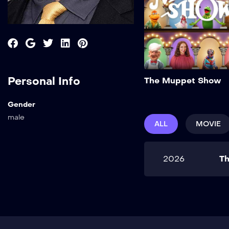
Personal Info
The Muppet Show
Gender
male
ALL
MOVIE
2026
T