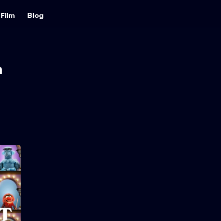
Film
Blog
h
The Muppet Show
2026
32 min