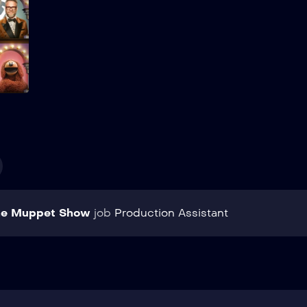
Add to My List
he Muppet Show
job
Production Assistant