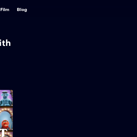
Film
Blog
ith
The Muppet Show
2026
32 min