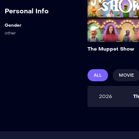
Personal Info
Gender
other
The Muppet Show
ALL
MOVIE
2026
T