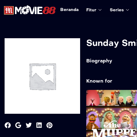
Beranda
Fitur
Series
Sunday Sm
Biography
Known for