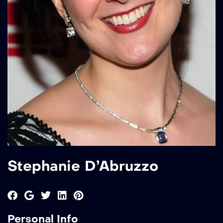
Stephanie D’Abruzzo
Personal Info