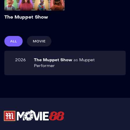
Add to My List
The Muppet Show
ALL
MOVIE
2026
The Muppet Show
as
Muppet
Performer