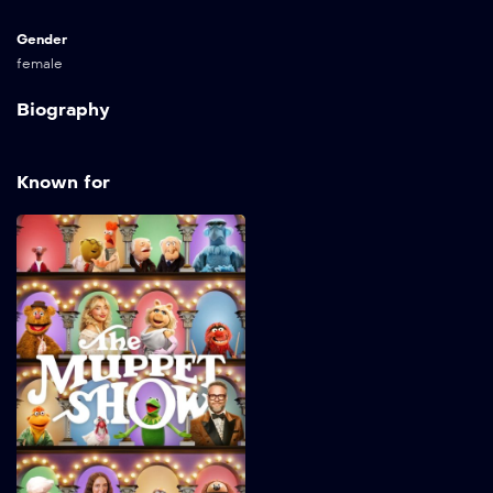
Gender
female
Biography
Known for
The Muppet Show
2026
32 min