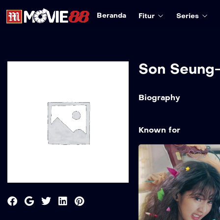
Beranda
Fitur
Series
Son Seung
Biography
Known for