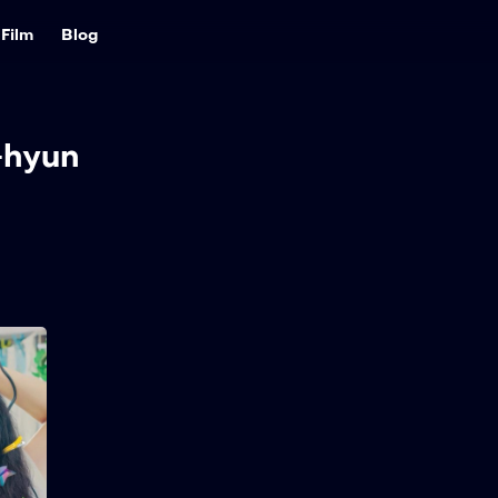
Film
Blog
-hyun
Love Untangled
2025
121 min
A lovestruck teen plans to
win the school heartthrob
by going from curly to
straight hair — until a new