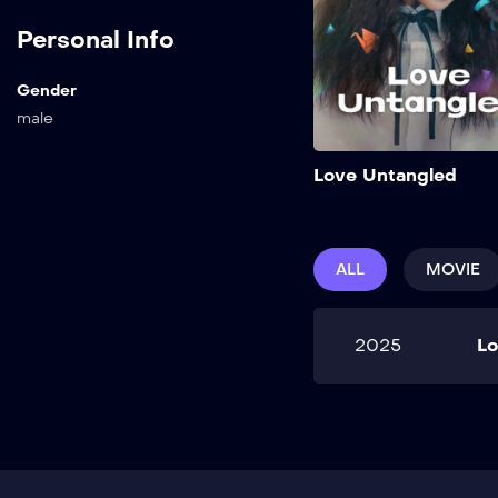
Personal Info
Gender
male
Love Untangled
ALL
MOVIE
2025
Lo