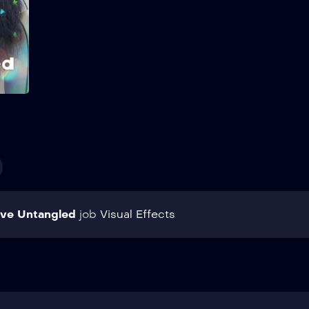
transfer student changes
everything. Show More
Add to My List
ve Untangled
job
Visual Effects