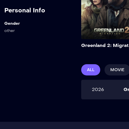
Personal Info
Gender
other
Greenland 2: Migrat
ALL
MOVIE
2026
Gr