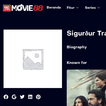
Beranda
Fitur
Series
Sigurður Tr
Biography
Known for