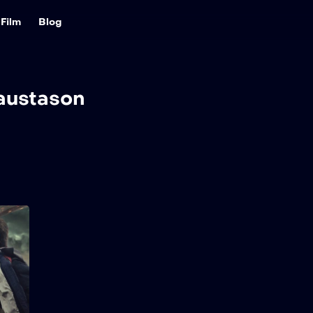
Film
Blog
austason
Greenland 2:
Migration
2026
98 min