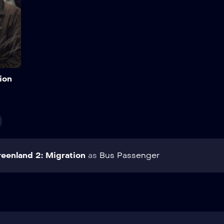
Add to My List
ion
eenland 2: Migration
as
Bus Passenger