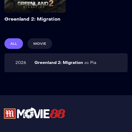
Add to My List
Greenland 2: Migration
ALL
MOVIE
2026
Greenland 2: Migration
as
Pia