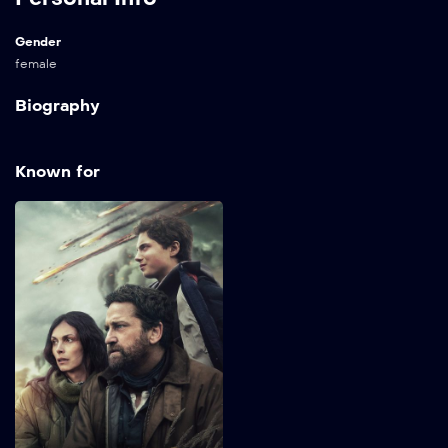
Gender
female
Biography
Known for
Greenland 2:
Migration
2026
98 min