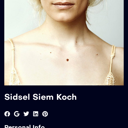
Sidsel Siem Koch
Personal Info