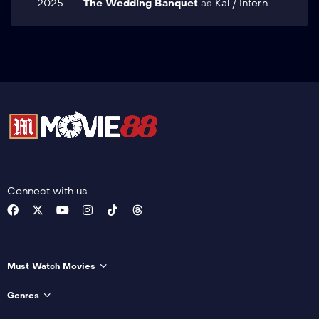
2025
The Wedding Banquet
as
Kal / Intern
Connect with us
Must Watch Movies
Genres