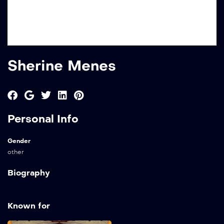
Sherine Menes
Personal Info
Gender
other
Biography
Known for