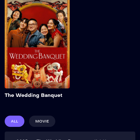
The Wedding
Banquet
2025
103 min
Frustrated with his
commitment-phobic
boyfriend Chris and running
out of time, Min makes a
proposal: a green-card
marriage with their friend
Angela in exchange for her
partner Lee’s expensive
IVF. Elopement plans are
upended, however, when
Add to My List
Min’s grandmother
The Wedding Banquet
surprises them with an
extravagant Korean
wedding banquet. Show
More
ALL
MOVIE