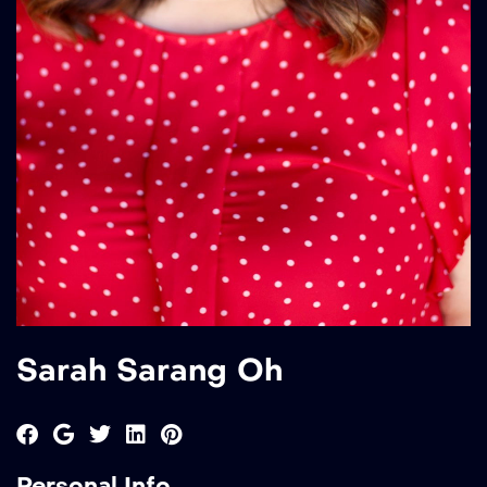
Sarah Sarang Oh
Personal Info