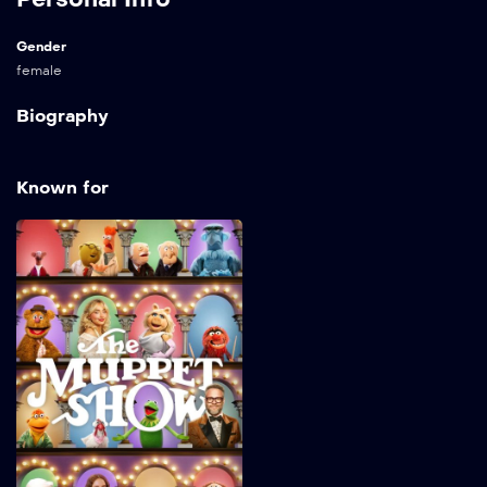
Gender
female
Biography
Known for
The Muppet Show
2026
32 min