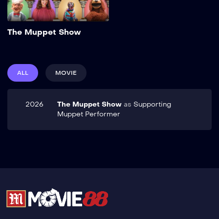
Add to My List
The Muppet Show
ALL
MOVIE
2026
The Muppet Show
as
Supporting
Muppet Performer