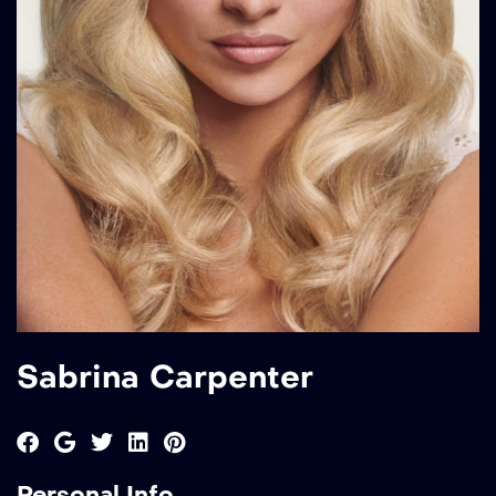
Sabrina Carpenter
Personal Info