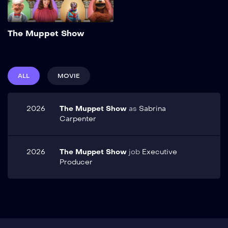
Add to My List
The Muppet Show
ALL
MOVIE
2026
The Muppet Show
as
Sabrina
Carpenter
2026
The Muppet Show
job
Executive
Producer