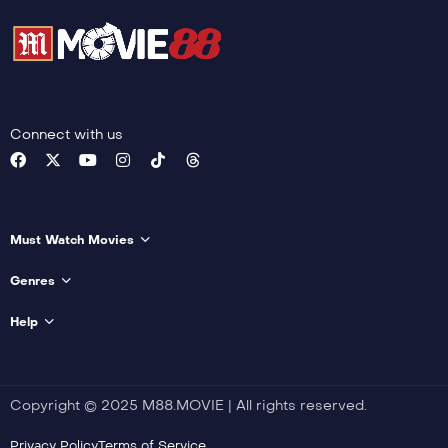
Connect with us
Must Watch Movies
Genres
Help
Copyright © 2025 M88.MOVIE | All rights reserved.
Privacy Policy
Terms of Service