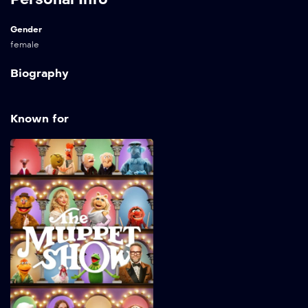
Gender
female
Biography
Known for
The Muppet Show
2026
32 min