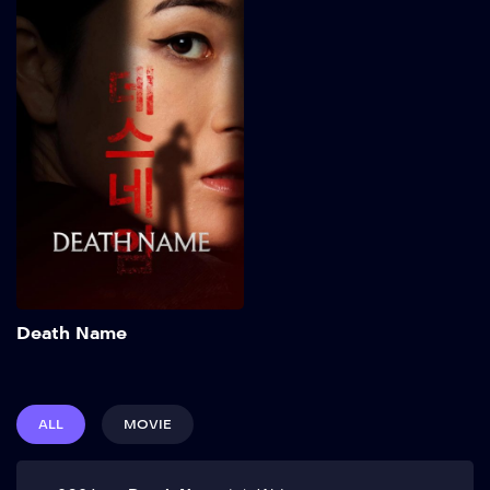
Death Name
2026
82 min
Add to My List
Death Name
ALL
MOVIE