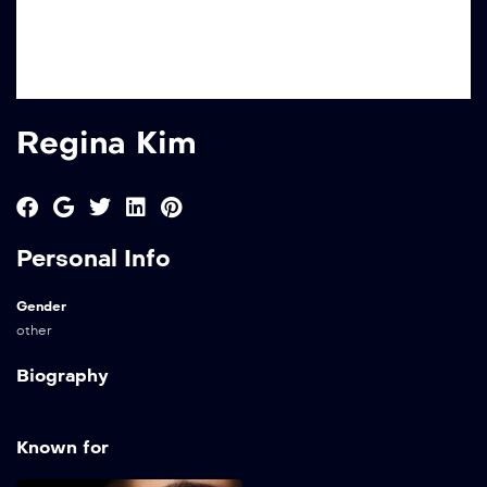
Regina Kim
Personal Info
Gender
other
Biography
Known for