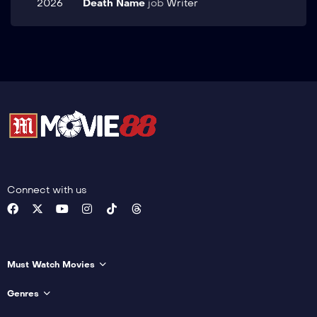
2026
Death Name
job
Writer
Connect with us
Must Watch Movies
Genres