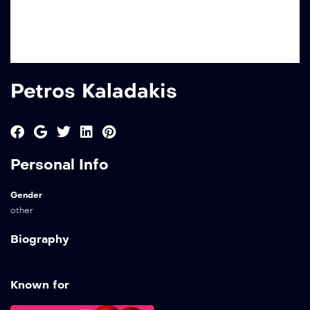
Petros Kaladakis
Personal Info
Gender
other
Biography
Known for