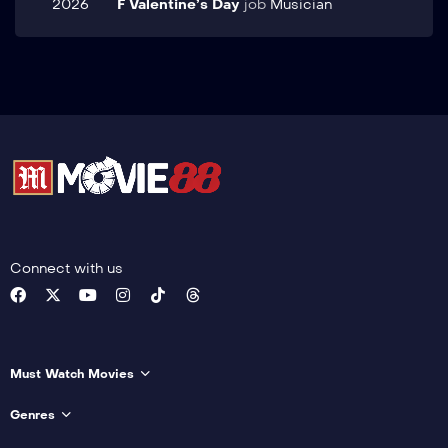
2026
F Valentine’s Day
job
Musician
Connect with us
Must Watch Movies
Genres