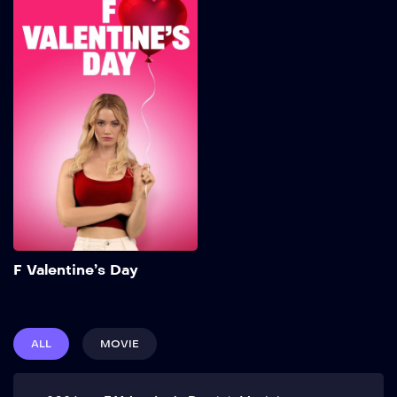
F Valentine’s Day
2026
95 min
Add to My List
F Valentine’s Day
ALL
MOVIE