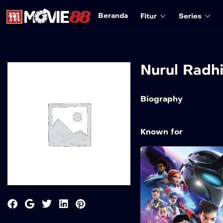
Beranda
Fitur
Series
Nurul Radh
Biography
Known for