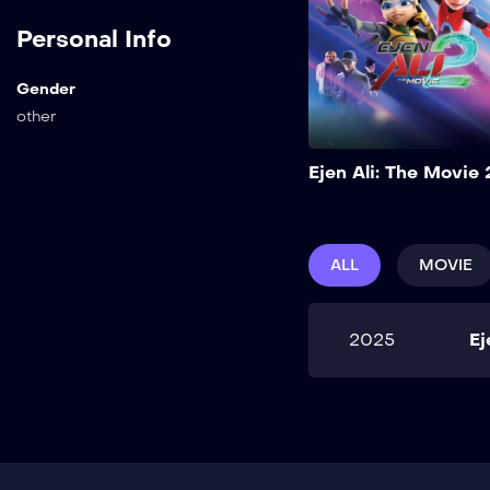
Personal Info
Gender
other
Ejen Ali: The Movie 
ALL
MOVIE
2025
Ej