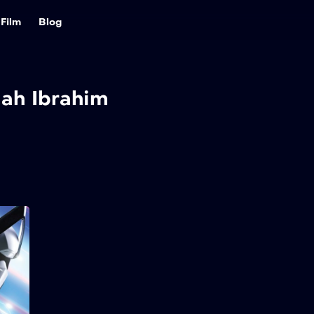
Film
Blog
iah Ibrahim
Ejen Ali: The Movie
2
2025
115 min
Ejen Ali is appointed as the
pilot of Project Satria, a
new armoured suit with the