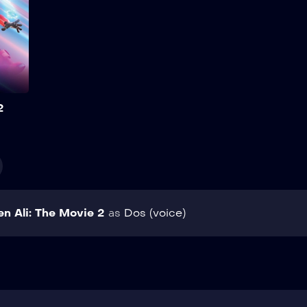
help of an Artificial
Intelligence programme
specially designed to
optimise the physical
performance and mental
skills of MATA agents while
carrying out their secret
Add to My List
missions. Show More
2
en Ali: The Movie 2
as
Dos (voice)