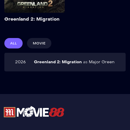
Add to My List
Greenland 2: Migration
ALL
MOVIE
2026
Greenland 2: Migration
as
Major Green