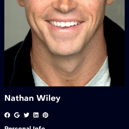
Nathan Wiley
Personal Info