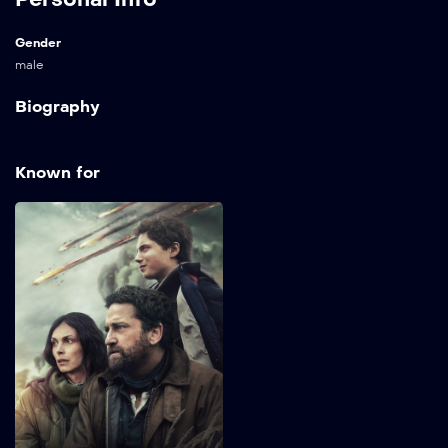
Gender
male
Biography
Known for
Greenland 2:
Migration
2026
98 min