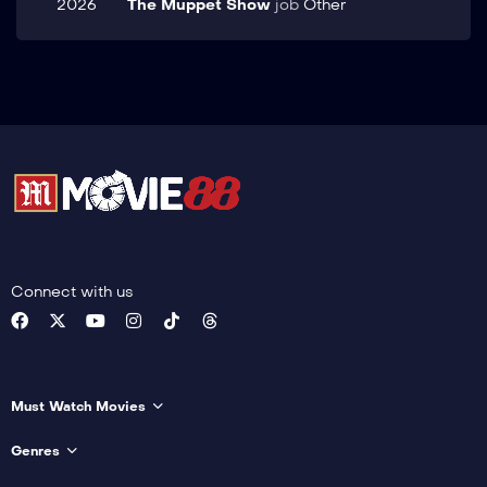
2026
The Muppet Show
job
Other
Connect with us
Must Watch Movies
Genres