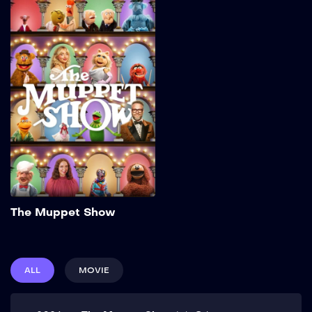
The Muppet Show
2026
32 min
Add to My List
The Muppet Show
ALL
MOVIE