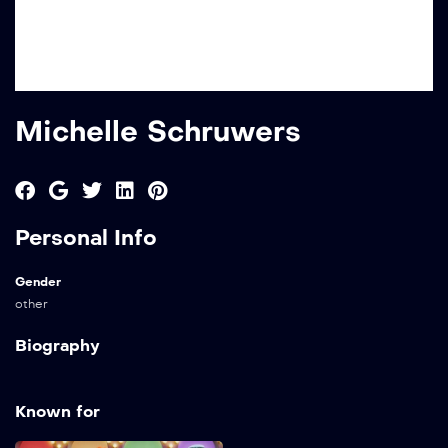
Michelle Schruwers
Personal Info
Gender
other
Biography
Known for