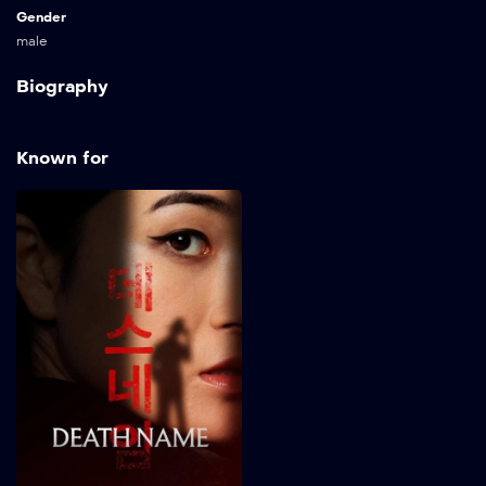
Gender
male
Biography
Known for
Death Name
2026
82 min