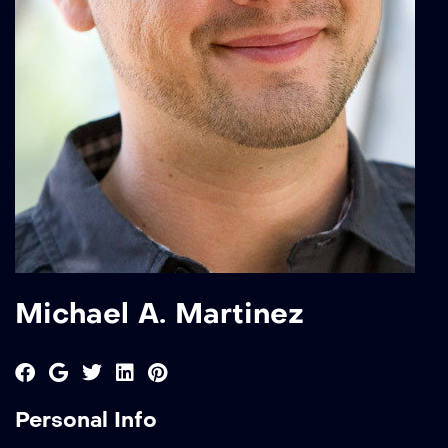
Michael A. Martinez
Personal Info