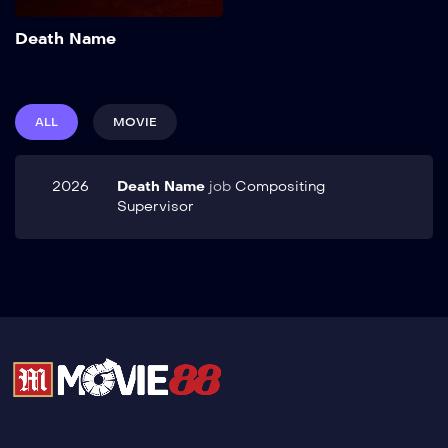
Add to My List
Death Name
ALL
MOVIE
2026
Death Name
job
Compositing
Supervisor