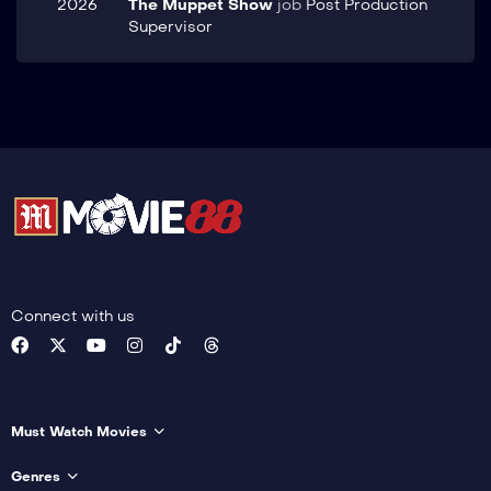
2026
The Muppet Show
job
Post Production
Supervisor
Connect with us
Must Watch Movies
Genres