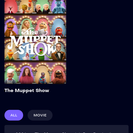
The Muppet Show
2026
32 min
Add to My List
The Muppet Show
ALL
MOVIE