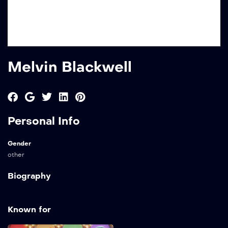
Melvin Blackwell
Personal Info
Gender
other
Biography
Known for