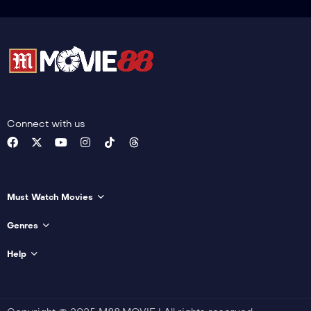
Connect with us
Must Watch Movies
Genres
Help