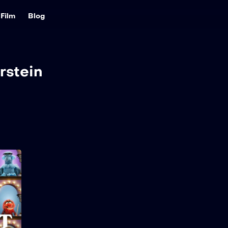
Film
Blog
rstein
The Muppet Show
2026
32 min