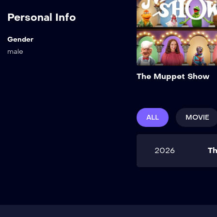
Personal Info
Gender
male
The Muppet Show
ALL
MOVIE
2026
T