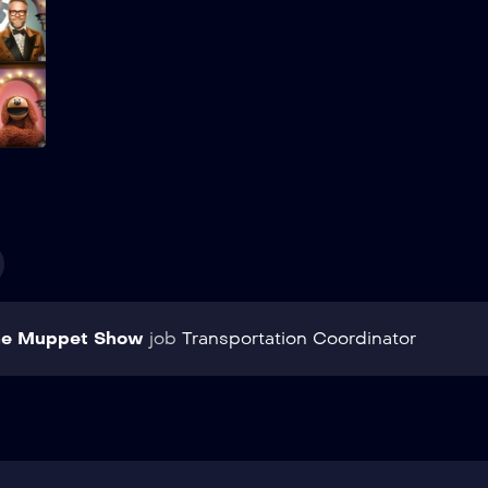
Add to My List
he Muppet Show
job
Transportation Coordinator