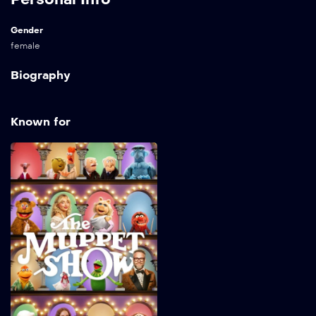
Gender
female
Biography
Known for
The Muppet Show
2026
32 min