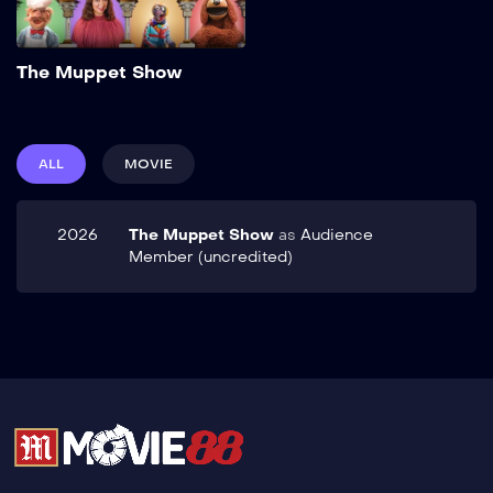
Add to My List
The Muppet Show
ALL
MOVIE
2026
The Muppet Show
as
Audience
Member (uncredited)