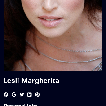
Lesli Margherita
Personal Info