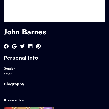
John Barnes
Personal Info
Gender
other
Biography
Known for