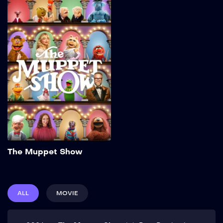
The Muppet Show
2026
32 min
Add to My List
The Muppet Show
ALL
MOVIE