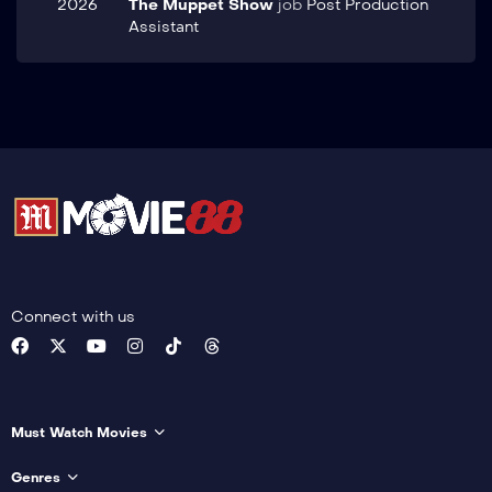
2026
The Muppet Show
job
Post Production
Assistant
Connect with us
Must Watch Movies
Genres