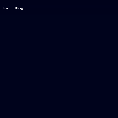
Film
Blog