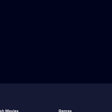
ch Movies
Genres