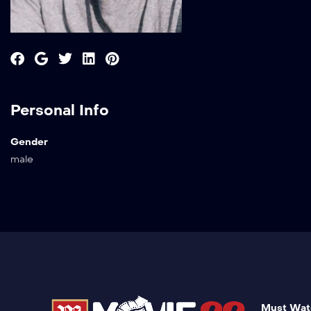
Personal Info
Gender
male
Must Wat