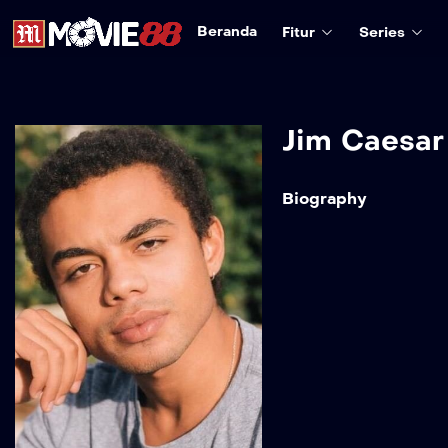
Beranda
Fitur
Series
Jim Caesar
Biography