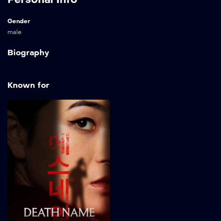
Gender
male
Biography
Known for
Death Name
2026
82 min