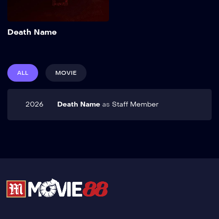
Add to My List
Death Name
ALL
MOVIE
2026
Death Name
as
Staff Member