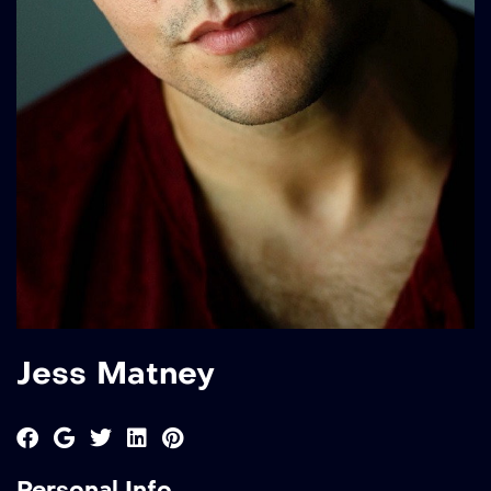
Jess Matney
Personal Info