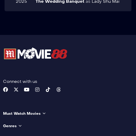
2025
The Wedding Banquet
as
Lady Shu Mai
Connect with us
Must Watch Movies
Genres