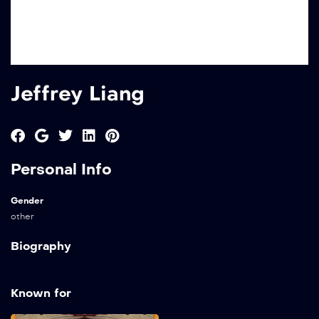
Jeffrey Liang
Personal Info
Gender
other
Biography
Known for