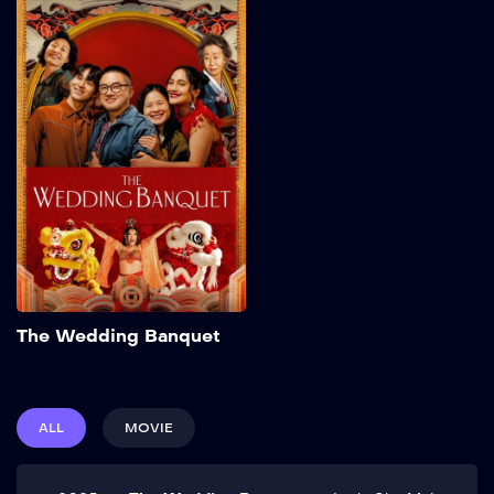
The Wedding
Banquet
2025
103 min
Frustrated with his
commitment-phobic
boyfriend Chris and running
out of time, Min makes a
proposal: a green-card
marriage with their friend
Angela in exchange for her
partner Lee’s expensive
IVF. Elopement plans are
upended, however, when
Add to My List
Min’s grandmother
The Wedding Banquet
surprises them with an
extravagant Korean
wedding banquet. Show
More
ALL
MOVIE