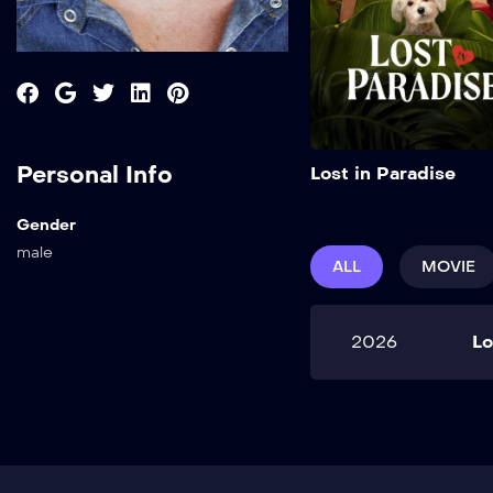
Personal Info
Lost in Paradise
Gender
male
ALL
MOVIE
2026
Lo