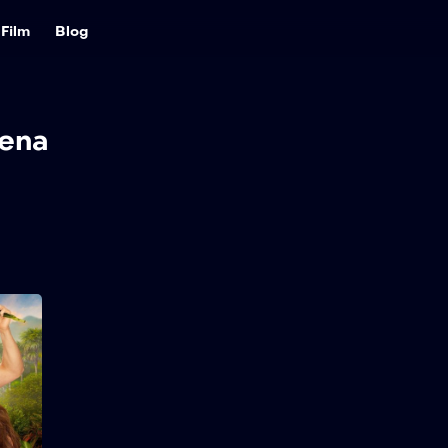
Film
Blog
ena
Lost in Paradise
2026
84 min