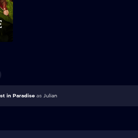
Add to My List
st in Paradise
as
Julian