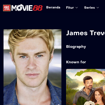
Beranda
Fitur
Series
James Trev
Biography
Known for