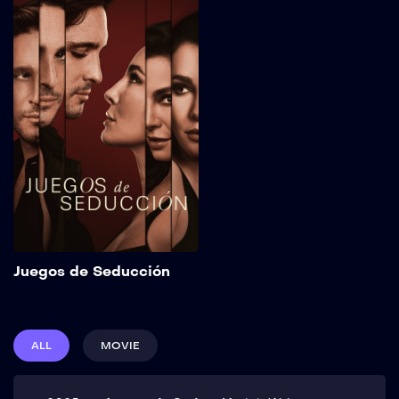
Juegos de
Seducción
2025
111 min
Sebastián, a charismatic
con artist who seduces
women to steal their
money, puts his retirement
plans on hold after the
sudden appearance of
Carolina, an enigmatic
woman who will expose
him to the greatest danger
of his career. Show More
Add to My List
Juegos de Seducción
ALL
MOVIE