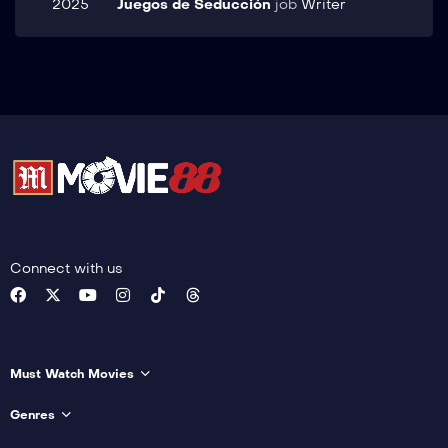
2025
Juegos de Seducción
job
Writer
Connect with us
Must Watch Movies
Genres