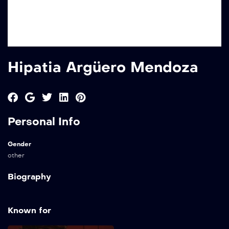
Hipatia Argüero Mendoza
Personal Info
Gender
other
Biography
Known for