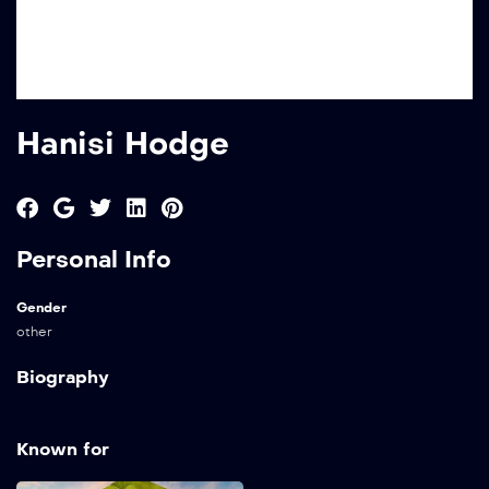
Hanisi Hodge
Personal Info
Gender
other
Biography
Known for