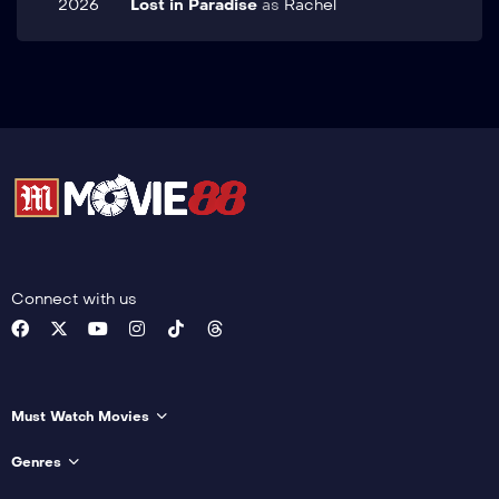
2026
Lost in Paradise
as
Rachel
Connect with us
Must Watch Movies
Genres