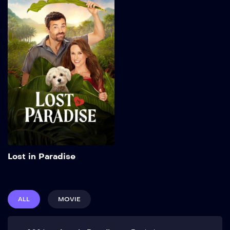
Lost in Paradise
2026
84 min
Add to My List
Lost in Paradise
ALL
MOVIE