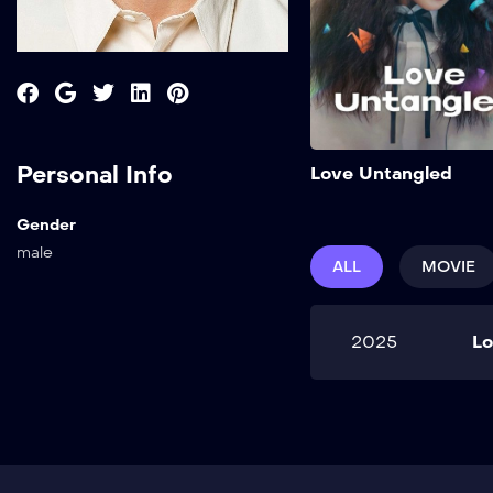
Personal Info
Love Untangled
Gender
male
ALL
MOVIE
2025
Lo