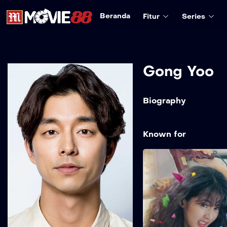
Beranda
Fitur
Series
Gong Yoo
Biography
Known for