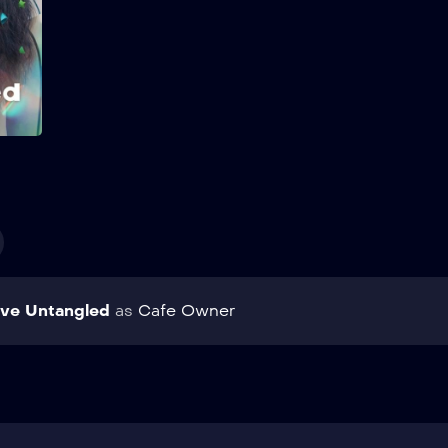
transfer student changes
everything. Show More
Add to My List
ve Untangled
as
Cafe Owner