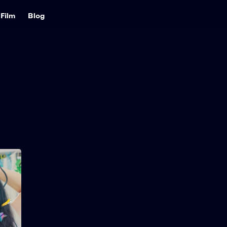
Film
Blog
Love Untangled
2025
121 min
A lovestruck teen plans to
win the school heartthrob
by going from curly to
straight hair — until a new