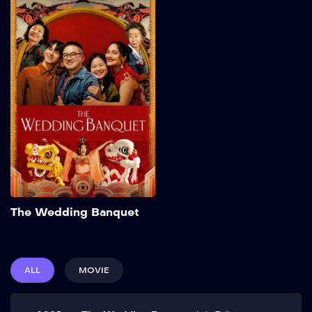
The Wedding
Banquet
2025
103 min
Frustrated with his
commitment-phobic
boyfriend Chris and running
out of time, Min makes a
proposal: a green-card
marriage with their friend
Angela in exchange for her
partner Lee’s expensive
IVF. Elopement plans are
upended, however, when
Add to My List
Min’s grandmother
The Wedding Banquet
surprises them with an
extravagant Korean
wedding banquet. Show
More
ALL
MOVIE