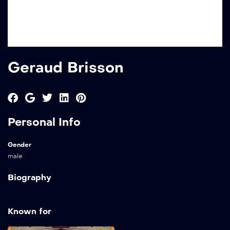
Geraud Brisson
Personal Info
Gender
male
Biography
Known for