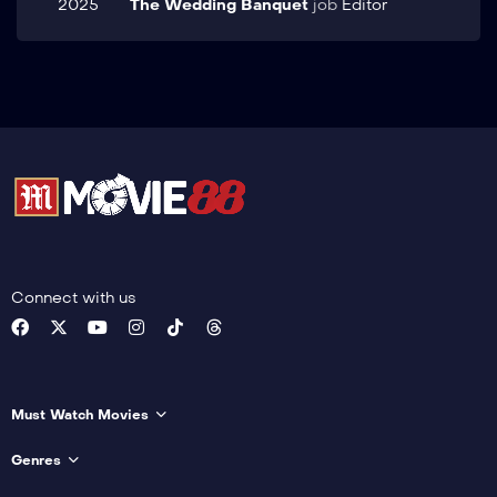
2025
The Wedding Banquet
job
Editor
Connect with us
Must Watch Movies
Genres