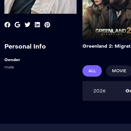
Personal Info
Greenland 2: Migrat
Gender
male
ALL
MOVIE
2026
Gr