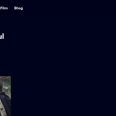
Film
Blog
l
Greenland 2:
Migration
2026
98 min