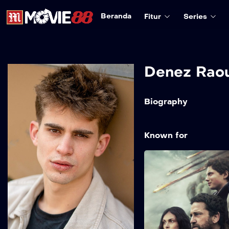
Beranda
Fitur
Series
Denez Raou
Biography
Known for