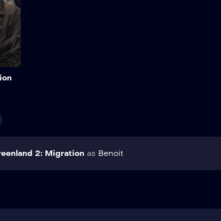
Add to My List
ion
eenland 2: Migration
as
Benoit