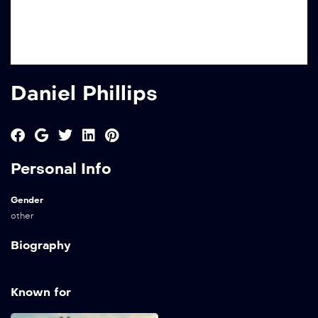
Daniel Phillips
Personal Info
Gender
other
Biography
Known for