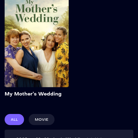
My Mother’s
Wedding
2025
96 min
Three sisters return to their
home for the third
wedding of their twice-
widowed mother. But the
mother and daughters are
forced to revisit the past
and confront the future,
with help from a colorful
group of unexpected
wedding guests. Show
Add to My List
More
My Mother’s Wedding
ALL
MOVIE