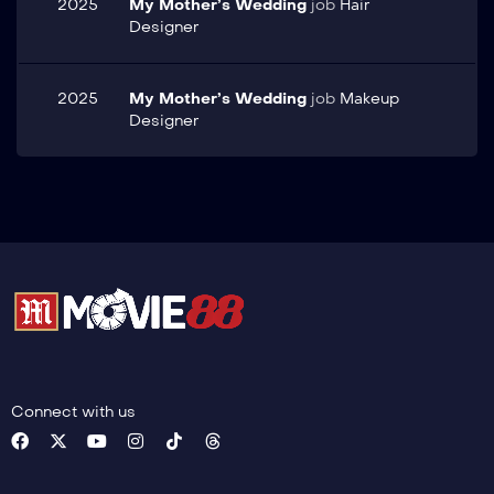
2025
My Mother’s Wedding
job
Hair
Designer
2025
My Mother’s Wedding
job
Makeup
Designer
Connect with us