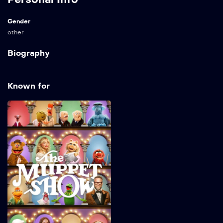
Gender
other
Biography
Known for
The Muppet Show
2026
32 min