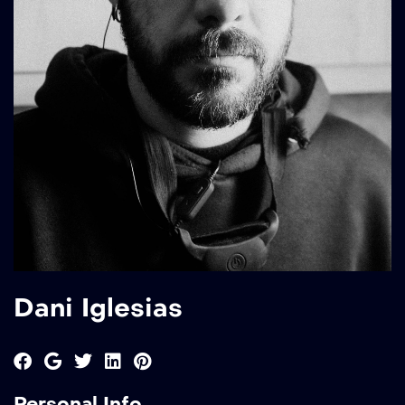
Dani Iglesias
Personal Info