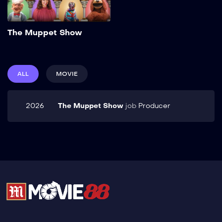
Add to My List
The Muppet Show
ALL
MOVIE
2026
The Muppet Show
job
Producer