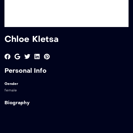
Chloe Kletsa
Personal Info
Gender
female
Biography