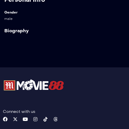
Gender
male
Biography
Connect with us