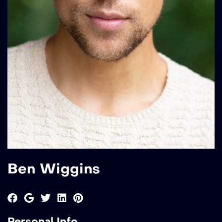
Ben Wiggins
Personal Info