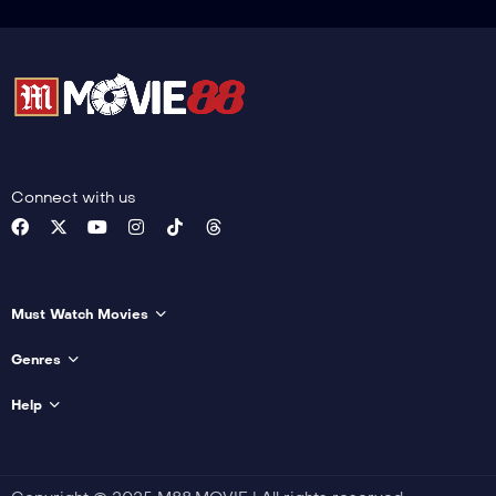
Connect with us
Must Watch Movies
Genres
Help