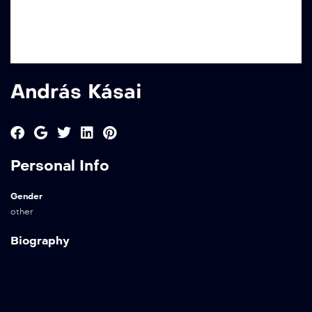
András Kásai
Personal Info
Gender
other
Biography