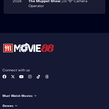
2026
The Muppet Show
job
"B" Camera
Operator
Connect with us
Must Watch Movies
Genres