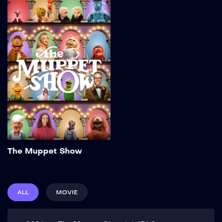
The Muppet Show
2026
32 min
Add to My List
The Muppet Show
ALL
MOVIE