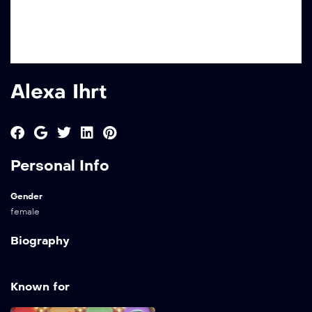
Alexa Ihrt
Personal Info
Gender
female
Biography
Known for