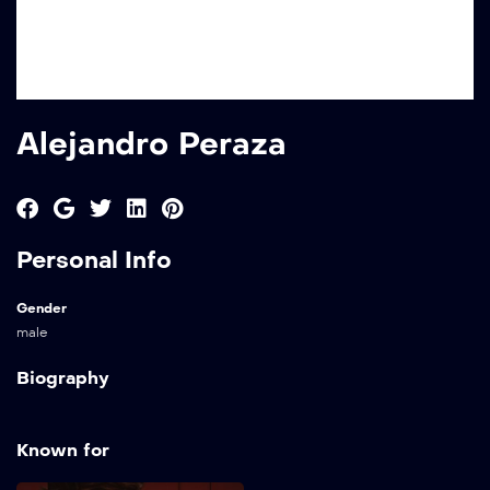
Alejandro Peraza
Personal Info
Gender
male
Biography
Known for