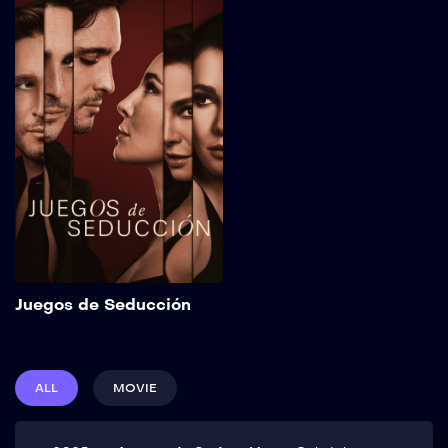
Juegos de
Seducción
2025
111 min
Sebastián, a charismatic
con artist who seduces
women to steal their
money, puts his retirement
plans on hold after the
sudden appearance of
Carolina, an enigmatic
woman who will expose
him to the greatest danger
of his career. Show More
Add to My List
Juegos de Seducción
ALL
MOVIE