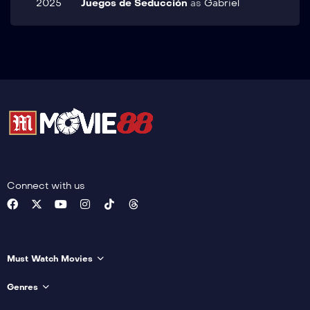
2025
Juegos de Seducción
as
Gabriel
Connect with us
Must Watch Movies
Genres