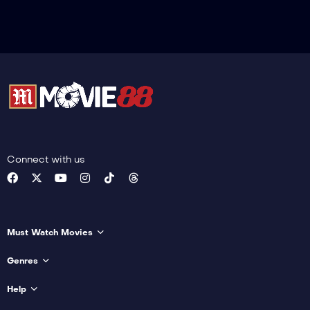
Connect with us
Must Watch Movies
Genres
Help