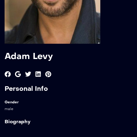
Adam Levy
Personal Info
Gender
male
Biography