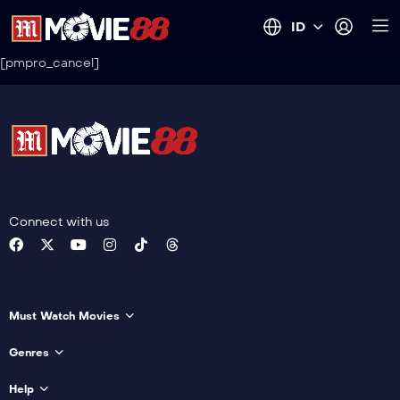
ID
[pmpro_cancel]
Connect with us
Must Watch Movies
Genres
Help