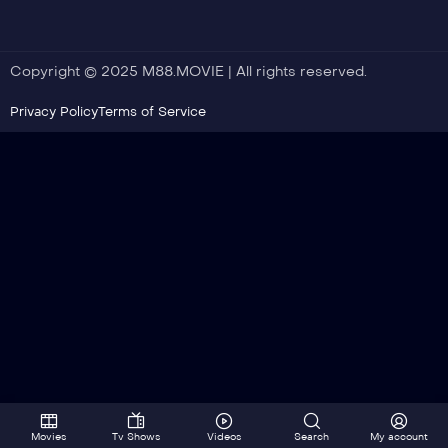
Copyright © 2025 M88.MOVIE | All rights reserved.
Privacy Policy
Terms of Service
Movies
Tv Shows
Videos
Search
My account