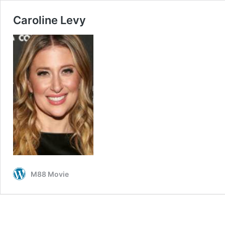
Caroline Levy
M88 Movie